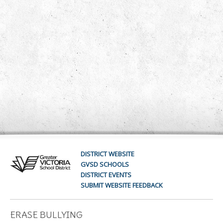
DISTRICT WEBSITE
GVSD SCHOOLS
DISTRICT EVENTS
SUBMIT WEBSITE FEEDBACK
ERASE BULLYING