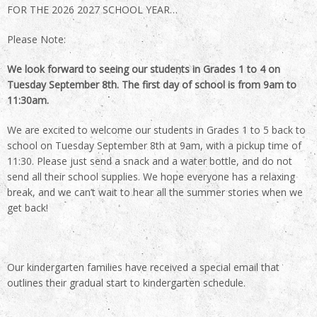
FOR THE 2026 2027 SCHOOL YEAR…
Please Note:
We look forward to seeing our students in Grades 1 to 4 on
Tuesday September 8th. The first day of school is from 9am to
11:30am.
We are excited to welcome our students in Grades 1 to 5 back to
school on Tuesday September 8th at 9am, with a pickup time of
11:30. Please just send a snack and a water bottle, and do not
send all their school supplies. We hope everyone has a relaxing
break, and we can’t wait to hear all the summer stories when we
get back!
Our kindergarten families have received a special email that
outlines their gradual start to kindergarten schedule.