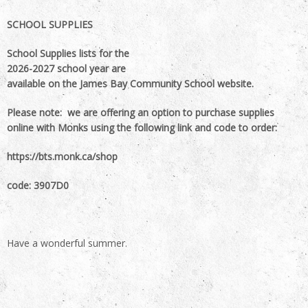
SCHOOL SUPPLIES
School Supplies lists for the
2026-2027 school year are
available on the James Bay Community School website.
Please note: we are offering an option to purchase supplies
online with Monks using the following link and code to order:
https://bts.monk.ca/shop
code: 3907D0
Have a wonderful summer.