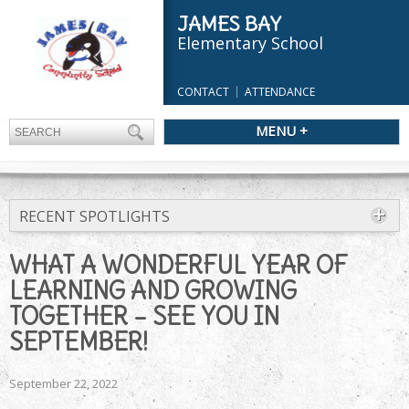
JAMES BAY
Elementary School
CONTACT
ATTENDANCE
MENU +
RECENT SPOTLIGHTS
WHAT A WONDERFUL YEAR OF
LEARNING AND GROWING
TOGETHER – SEE YOU IN
SEPTEMBER!
September 22, 2022