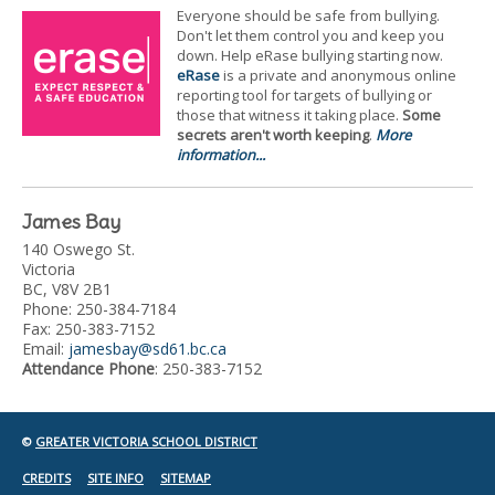
Everyone should be safe from bullying.
Don't let them control you and keep you
down. Help eRase bullying starting now.
eRase
is a private and anonymous online
reporting tool for targets of bullying or
those that witness it taking place.
Some
secrets aren't worth keeping
.
More
information...
James Bay
140 Oswego St.
Victoria
BC, V8V 2B1
Phone: 250-384-7184
Fax: 250-383-7152
Email:
jamesbay@sd61.bc.ca
Attendance Phone
: 250-383-7152
©
GREATER VICTORIA SCHOOL DISTRICT
CREDITS
SITE INFO
SITEMAP