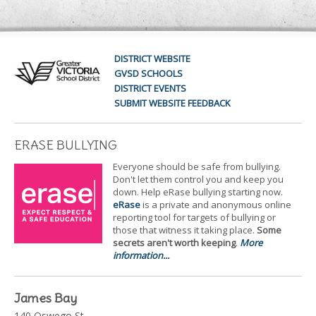
DISTRICT WEBSITE
GVSD SCHOOLS
DISTRICT EVENTS
SUBMIT WEBSITE FEEDBACK
ERASE BULLYING
Everyone should be safe from bullying.
Don't let them control you and keep you
down. Help eRase bullying starting now.
eRase
is a private and anonymous online
reporting tool for targets of bullying or
those that witness it taking place.
Some
secrets aren't worth keeping
.
More
information...
James Bay
140 Oswego St.