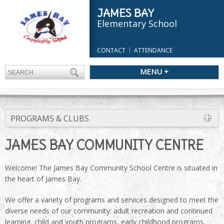
JAMES BAY
Elementary School
CONTACT
ATTENDANCE
MENU +
PROGRAMS & CLUBS
JAMES BAY COMMUNITY CENTRE
Welcome! The James Bay Community School Centre is situated in
the heart of James Bay.
We offer a variety of programs and services designed to meet the
diverse needs of our community: adult recreation and continued
learning, child and youth programs, early childhood programs,