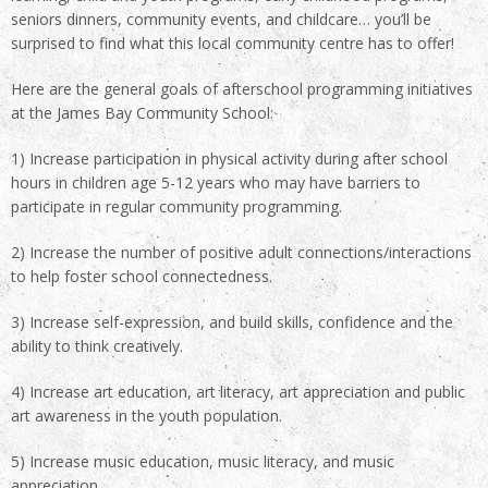
seniors dinners, community events, and childcare… you’ll be
surprised to find what this local community centre has to offer!
Here are the general goals of afterschool programming initiatives
at the James Bay Community School:
1) Increase participation in physical activity during after school
hours in children age 5-12 years who may have barriers to
participate in regular community programming.
2) Increase the number of positive adult connections/interactions
to help foster school connectedness.
3) Increase self-expression, and build skills, confidence and the
ability to think creatively.
4) Increase art education, art literacy, art appreciation and public
art awareness in the youth population.
5) Increase music education, music literacy, and music
appreciation.