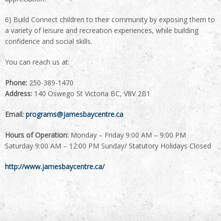
6) Build Connect children to their community by exposing them to
a variety of leisure and recreation experiences, while building
confidence and social skills.
You can reach us at:
Phone:
250-389-1470
Address:
140 Oswego St Victoria BC, V8V 2B1
Email:
programs@jamesbaycentre.ca
Hours of Operation:
Monday – Friday 9:00 AM – 9:00 PM
Saturday 9:00 AM – 12:00 PM Sunday/ Statutory Holidays Closed
http://www.jamesbaycentre.ca/