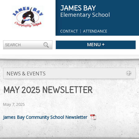
JAMES BAY
Elementary School
CONTACT
ATTENDANCE
MENU +
NEWS & EVENTS
MAY 2025 NEWSLETTER
May 7, 2025
James Bay Community School Newsletter