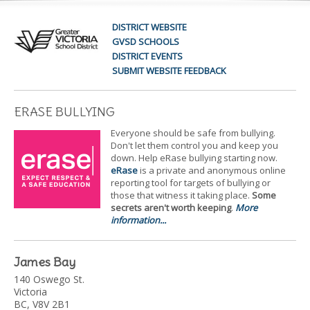
DISTRICT WEBSITE
GVSD SCHOOLS
DISTRICT EVENTS
SUBMIT WEBSITE FEEDBACK
ERASE BULLYING
Everyone should be safe from bullying.
Don't let them control you and keep you
down. Help eRase bullying starting now.
eRase
is a private and anonymous online
reporting tool for targets of bullying or
those that witness it taking place.
Some
secrets aren't worth keeping
.
More
information...
James Bay
140 Oswego St.
Victoria
BC, V8V 2B1